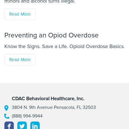
minors and alcohol turns illegal.
Read More
Preventing an Opiod Overdose
Know the Signs. Save a Life. Opioid Overdose Basics.
Read More
CDAC Behavioral Healthcare, Inc.
3804 N. 9th Avenue Pensacola, FL 32503
(888) 994-9944
Facebook
Twitter
Linkedin