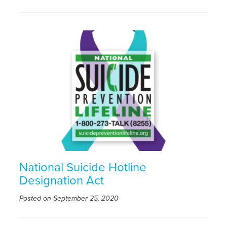
National Suicide Hotline
Designation Act
Posted on September 25, 2020