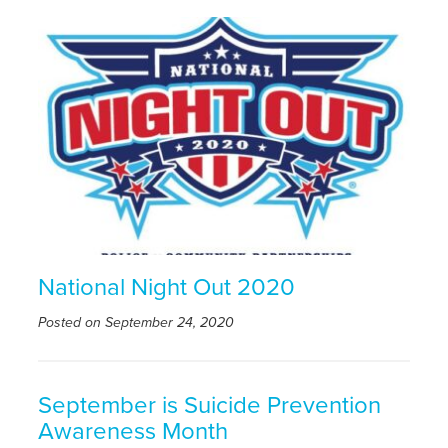
National Night Out 2020
Posted on September 24, 2020
September is Suicide Prevention
Awareness Month