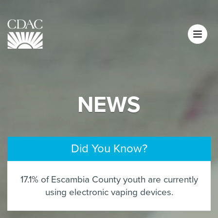
NEWS
Did You Know?
17.1% of Escambia County youth are currently
using electronic vaping devices.