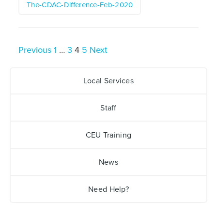
The-CDAC-Difference-Feb-2020
Posts
Previous
1
…
3
4
5
Next
pagination
Local Services
Staff
CEU Training
News
Need Help?