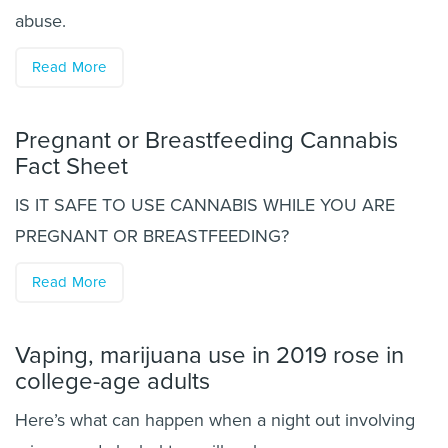
abuse.
Read More
Pregnant or Breastfeeding Cannabis
Fact Sheet
IS IT SAFE TO USE CANNABIS WHILE YOU ARE
PREGNANT OR BREASTFEEDING?
Read More
Vaping, marijuana use in 2019 rose in
college-age adults
Here’s what can happen when a night out involving