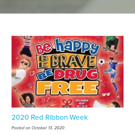
2020 Red Ribbon Week
Posted on October 13, 2020