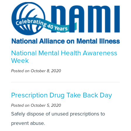
National Mental Health Awareness
Week
Posted on October 8, 2020
Prescription Drug Take Back Day
Posted on October 5, 2020
Safely dispose of unused prescriptions to
prevent abuse.