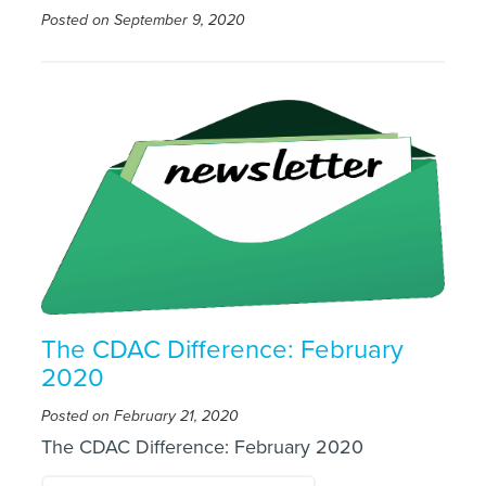
Posted on September 9, 2020
The CDAC Difference: February
2020
Posted on February 21, 2020
The CDAC Difference: February 2020