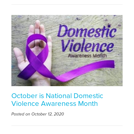
October is National Domestic
Violence Awareness Month
Posted on October 12, 2020