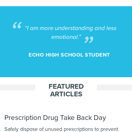
“I am more understanding and less
emotional.”
ECHO HIGH SCHOOL STUDENT
FEATURED
ARTICLES
Prescription Drug Take Back Day
Safely dispose of unused prescriptions to prevent