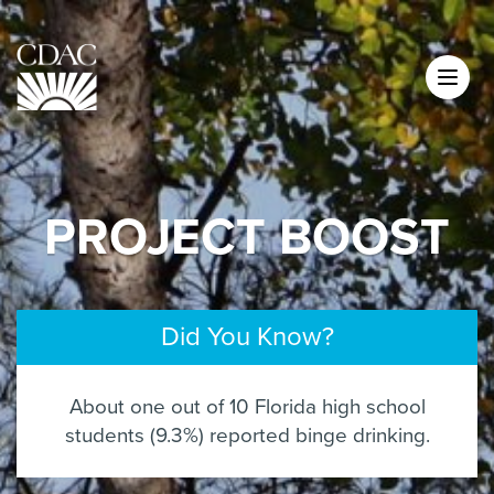
PROJECT BOOST
Did You Know?
About one out of 10 Florida high school
students (9.3%) reported binge drinking.