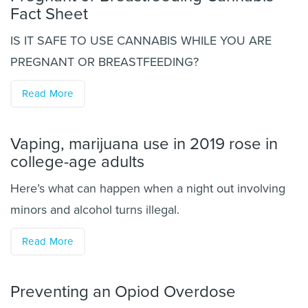
Fact Sheet
IS IT SAFE TO USE CANNABIS WHILE YOU ARE
PREGNANT OR BREASTFEEDING?
Read More
Vaping, marijuana use in 2019 rose in
college-age adults
Here’s what can happen when a night out involving
minors and alcohol turns illegal.
Read More
Preventing an Opiod Overdose