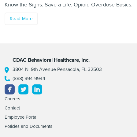
Know the Signs. Save a Life. Opioid Overdose Basics.
Read More
CDAC Behavioral Healthcare, Inc.
3804 N. 9th Avenue Pensacola, FL 32503
(888) 994-9944
Facebook
Twitter
Linkedin
Careers
Contact
Employee Portal
Policies and Documents