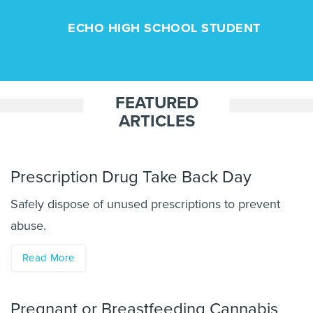
ECHO HIGH SCHOOL STUDENT
FEATURED
ARTICLES
Prescription Drug Take Back Day
Safely dispose of unused prescriptions to prevent
abuse.
Read More
Pregnant or Breastfeeding Cannabis