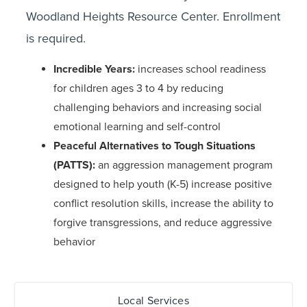
Woodland Heights Resource Center. Enrollment
is required.
Incredible Years:
increases school readiness
for children ages 3 to 4 by reducing
challenging behaviors and increasing social
emotional learning and self-control
Peaceful Alternatives to Tough Situations
(PATTS):
an aggression management program
designed to help youth (K-5) increase positive
conflict resolution skills, increase the ability to
forgive transgressions, and reduce aggressive
behavior
Local Services