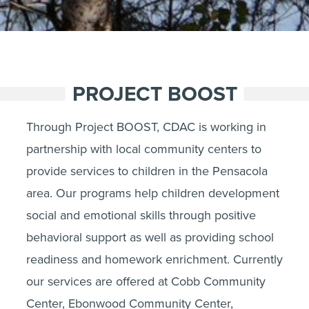
PROJECT BOOST
Through Project BOOST, CDAC is working in
partnership with local community centers to
provide services to children in the Pensacola
area. Our programs help children development
social and emotional skills through positive
behavioral support as well as providing school
readiness and homework enrichment. Currently
our services are offered at Cobb Community
Center, Ebonwood Community Center,