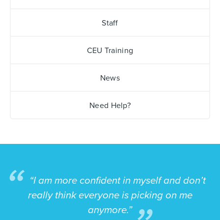
Staff
CEU Training
News
Need Help?
“I am more confident in myself and don’t
really think everyone is picking on me
anymore.”