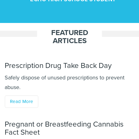
FEATURED
ARTICLES
Prescription Drug Take Back Day
Safely dispose of unused prescriptions to prevent
abuse.
Read More
Pregnant or Breastfeeding Cannabis
Fact Sheet