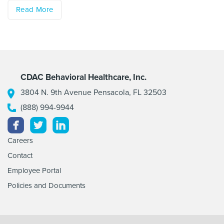
Read More
CDAC Behavioral Healthcare, Inc.
3804 N. 9th Avenue Pensacola, FL 32503
(888) 994-9944
Facebook
Twitter
Linkedin
Careers
Contact
Employee Portal
Policies and Documents