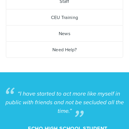
Staff
CEU Training
News
Need Help?
“I have started to act more like myself in
public with friends and not be secluded all the
time.”
ECHO HIGH SCHOOL STUDENT