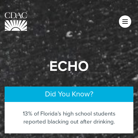
ECHO
Did You Know?
13% of Florida’s high school students
reported blacking out after drinking.