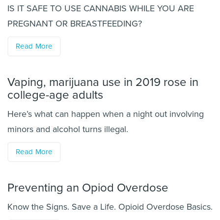
IS IT SAFE TO USE CANNABIS WHILE YOU ARE
PREGNANT OR BREASTFEEDING?
Read More
Vaping, marijuana use in 2019 rose in
college-age adults
Here’s what can happen when a night out involving
minors and alcohol turns illegal.
Read More
Preventing an Opiod Overdose
Know the Signs. Save a Life. Opioid Overdose Basics.