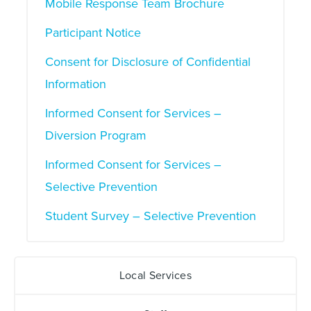
Mobile Response Team Brochure
Participant Notice
Consent for Disclosure of Confidential
Information
Informed Consent for Services –
Diversion Program
Informed Consent for Services –
Selective Prevention
Student Survey – Selective Prevention
Local Services