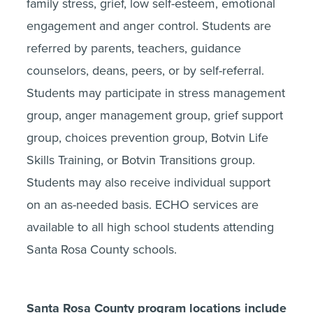
family stress, grief, low self-esteem, emotional
engagement and anger control. Students are
referred by parents, teachers, guidance
counselors, deans, peers, or by self-referral.
Students may participate in stress management
group, anger management group, grief support
group, choices prevention group, Botvin Life
Skills Training, or Botvin Transitions group.
Students may also receive individual support
on an as-needed basis. ECHO services are
available to all high school students attending
Santa Rosa County schools.
Santa Rosa County program locations include