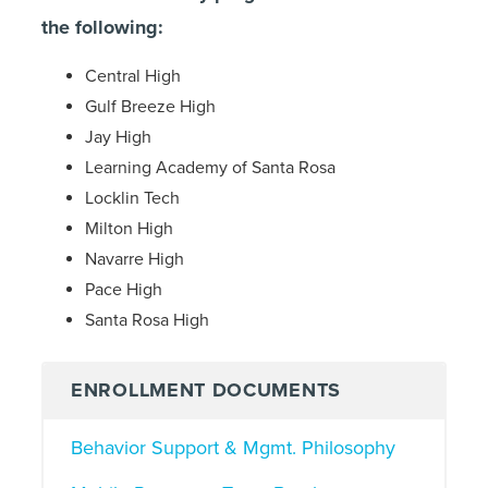
the following:
Central High
Gulf Breeze High
Jay High
Learning Academy of Santa Rosa
Locklin Tech
Milton High
Navarre High
Pace High
Santa Rosa High
ENROLLMENT DOCUMENTS
Behavior Support & Mgmt. Philosophy