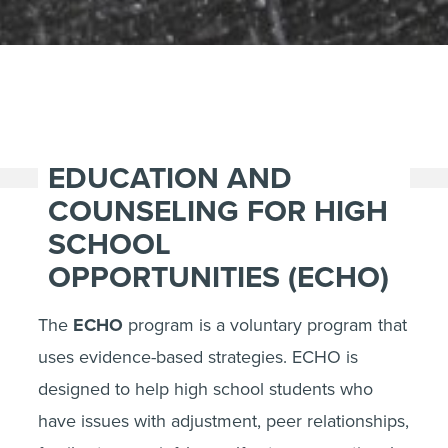
EDUCATION AND
COUNSELING FOR HIGH
SCHOOL
OPPORTUNITIES (ECHO)
The
ECHO
program is a voluntary program that
uses evidence-based strategies. ECHO is
designed to help high school students who
have issues with adjustment, peer relationships,