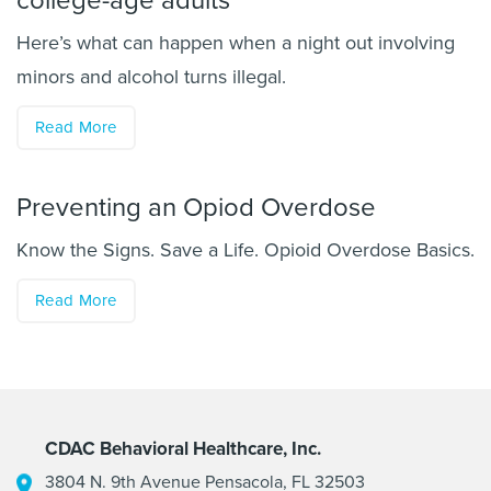
college-age adults
Here’s what can happen when a night out involving
minors and alcohol turns illegal.
Read More
Preventing an Opiod Overdose
Know the Signs. Save a Life. Opioid Overdose Basics.
Read More
CDAC Behavioral Healthcare, Inc.
3804 N. 9th Avenue Pensacola, FL 32503