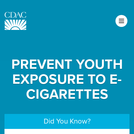
PREVENT YOUTH
EXPOSURE TO E-
CIGARETTES
Did You Know?