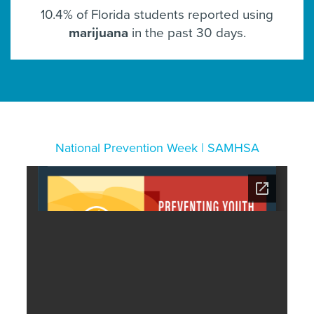
10.4% of Florida students reported using
marijuana
in the past 30 days.
National Prevention Week | SAMHSA