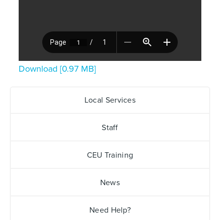
Download [0.97 MB]
Local Services
Staff
CEU Training
News
Need Help?