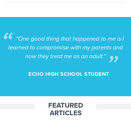
“One good thing that happened to me is I
learned to compromise with my parents and
now they treat me as an adult.”
ECHO HIGH SCHOOL STUDENT
FEATURED
ARTICLES