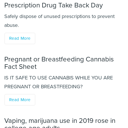
Prescription Drug Take Back Day
Safely dispose of unused prescriptions to prevent
abuse.
Read More
Pregnant or Breastfeeding Cannabis
Fact Sheet
IS IT SAFE TO USE CANNABIS WHILE YOU ARE
PREGNANT OR BREASTFEEDING?
Read More
Vaping, marijuana use in 2019 rose in